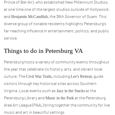
Prince of Bel-Air), who established New Millennium Studios,
at one time one of the largest studios outside of Hollywood;
Benjamin McCandlish,
and
the 36th Governor of Guam. This
diverse group of notable residents highlights Petersburg's
far-reaching influence in entertainment, politics, and public
service.
Things to do in Petersburg VA
Petersburg hosts a variety of community events throughout
the year that celebrate its history, arts, and vibrant local
Civil War Trails,
Lee's Retreat,
culture. The
including
guide
visitors through key historical sites across Southern
Jazz in the Stacks
Virginia. Local events such as
at the
Music in the Park
Petersburg Library and
at the Petersburg
Area Art League (PAAL) bring together the community for live
music and art in beautiful settings.