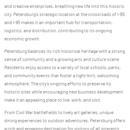
and creative enterprises, breathing new life into this historic
city. Petersburg's strategic location at the crossroads of I-85
and I-95 makes it an important hub for transportation,
logistics, and distribution, contributing to its ongoing
economic growth.
Petersburg balances its rich historical heritage with a strong
sense of community and a growing arts and culture scene.
Residents enjoy access to a variety of local schools, parks,
and community events that foster a tight-knit, welcoming
atmosphere. The city's ongoing efforts to preserve its
historic sites while encouraging new business development
make it an appealing place to live, work, and visit.
From Civil War battlefields to lively art galleries, unique
dining experiences to outdoor adventures, Petersburg offers
a rich and engaging destination for visitors of all interests