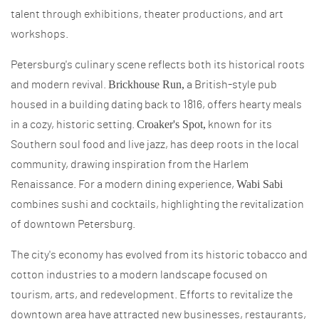
talent through exhibitions, theater productions, and art
workshops.
Petersburg's culinary scene reflects both its historical roots
Brickhouse Run,
and modern revival.
a British-style pub
housed in a building dating back to 1816, offers hearty meals
Croaker's Spot,
in a cozy, historic setting.
known for its
Southern soul food and live jazz, has deep roots in the local
community, drawing inspiration from the Harlem
Wabi Sabi
Renaissance. For a modern dining experience,
combines sushi and cocktails, highlighting the revitalization
of downtown Petersburg.
The city's economy has evolved from its historic tobacco and
cotton industries to a modern landscape focused on
tourism, arts, and redevelopment. Efforts to revitalize the
downtown area have attracted new businesses, restaurants,