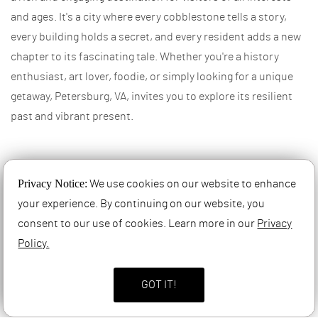
and ages. It's a city where every cobblestone tells a story,
every building holds a secret, and every resident adds a new
chapter to its fascinating tale. Whether you're a history
enthusiast, art lover, foodie, or simply looking for a unique
getaway, Petersburg, VA, invites you to explore its resilient
past and vibrant present.
References
Privacy Notice:
We use cookies on our website to enhance
your experience. By continuing on our website, you
consent to our use of cookies. Learn more in our
Privacy
Policy.
GOT IT!