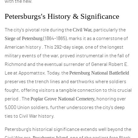
with the new.
Petersburgs's History & Significance
Civil War,
The city's pivotal role during the
particularly the
Siege of Petersburg
(1864-1865), marks it as a cornerstone of
American history . This 292-day siege, one of the longest
military events of the war, proved instrumental in the fall of
Richmond and the eventual surrender of General Robert E.
Petersburg National Battlefield
Lee at Appomattox. Today, the
preserves the trench lines and earthworks where soldiers
fought, offering visitors a tangible connection to this crucial
Poplar Grove National Cemetery,
period . The
honoring over
5,000 Union soldiers, further underscores the city's deep
ties to Civil War history.
Petersburg's historical significance extends well beyond the
Pocahontas Island,