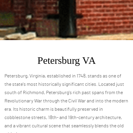
Petersburg VA
Petersburg, Virginia, established in 1748, stands as one of
the state's most historically significant cities. Located just
south of Richmond, Petersburg's rich past spans from the
Revolutionary War through the Civil War and into the modern
era. Its historic charm is beautifully preserved in
cobblestone streets, 18th- and 19th-century architecture,
and a vibrant cultural scene that seamlessly blends the old