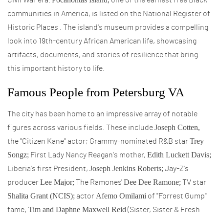
Civil War era.
one of the earliest free Black
communities in America, is listed on the National Register of
Historic Places . The island's museum provides a compelling
look into 19th-century African American life, showcasing
artifacts, documents, and stories of resilience that bring
this important history to life.
Famous People from Petersburg VA
The city has been home to an impressive array of notable
Joseph Cotten,
figures across various fields. These include
Trey
the "Citizen Kane" actor; Grammy-nominated R&B star
Songz;
Edith Luckett Davis;
First Lady Nancy Reagan's mother,
Joseph Jenkins Roberts;
Liberia's first President,
Jay-Z's
Lee Major;
Dee Dee Ramone;
producer
The Ramones'
TV star
Shalita Grant (NCIS);
Afemo Omilami
actor
of "Forrest Gump"
Tim and Daphne Maxwell Reid
fame;
(Sister, Sister & Fresh