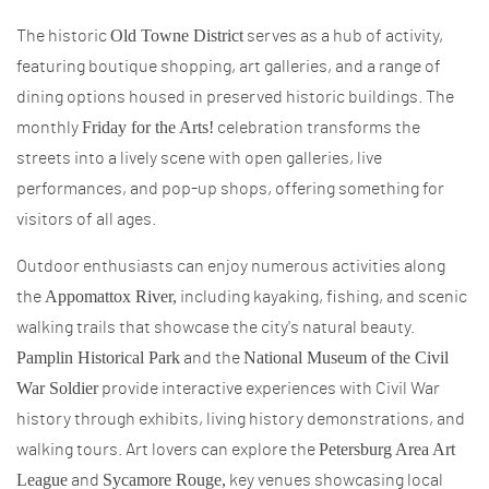
Old Towne District
The historic
serves as a hub of activity,
featuring boutique shopping, art galleries, and a range of
dining options housed in preserved historic buildings. The
Friday for the Arts!
monthly
celebration transforms the
streets into a lively scene with open galleries, live
performances, and pop-up shops, offering something for
visitors of all ages.
Outdoor enthusiasts can enjoy numerous activities along
Appomattox River,
the
including kayaking, fishing, and scenic
walking trails that showcase the city's natural beauty.
Pamplin Historical Park
National Museum of the Civil
and the
War Soldier
provide interactive experiences with Civil War
history through exhibits, living history demonstrations, and
Petersburg Area Art
walking tours. Art lovers can explore the
League
Sycamore Rouge,
and
key venues showcasing local