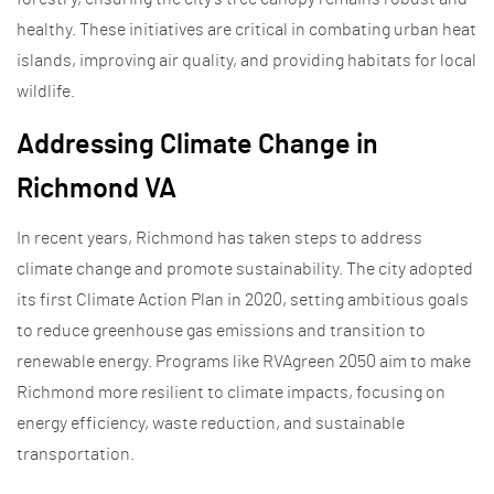
healthy. These initiatives are critical in combating urban heat
islands, improving air quality, and providing habitats for local
wildlife.
Addressing Climate Change in
Richmond VA
In recent years, Richmond has taken steps to address
climate change and promote sustainability. The city adopted
its first Climate Action Plan in 2020, setting ambitious goals
to reduce greenhouse gas emissions and transition to
renewable energy. Programs like RVAgreen 2050 aim to make
Richmond more resilient to climate impacts, focusing on
energy efficiency, waste reduction, and sustainable
transportation.