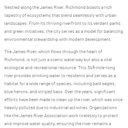
Nestled along the James River, Richmond boasts a rich
tapestry of ecosystems that blend seamlessly with urban
landscapes. From its thriving riverfront to its verdant parks
and green initiatives, the city serves as a model for balancing
environmental stewardship with modern development.
The James River, which flows through the heart of
Richmond, is not just a scenic waterway but also a vital
ecological and recreational resource. This 348-mile-long
river provides drinking water to residents and serves as a
habitat for a wide range of species, including bald eagles,
blue herons, and striped bass. Over the years, significant
efforts have been made to clean up the river, which was once
heavily polluted due to industrial activities. Organizations
like the James River Association work tirelessly to protect
and improve water quality, ensuring the river remains a