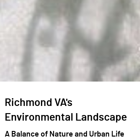
Richmond VA's
Environmental Landscape
A Balance of Nature and Urban Life