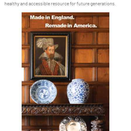
healthy and accessible resource for future generations.