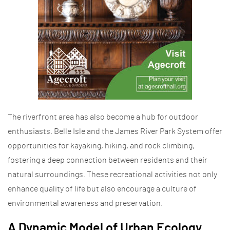
The riverfront area has also become a hub for outdoor
enthusiasts. Belle Isle and the James River Park System offer
opportunities for kayaking, hiking, and rock climbing,
fostering a deep connection between residents and their
natural surroundings. These recreational activities not only
enhance quality of life but also encourage a culture of
environmental awareness and preservation.
A Dynamic Model of Urban Ecology