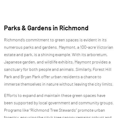
Parks & Gardens in Richmond
Richmond’s commitment to green spaces is evident in its
numerous parks and gardens. Maymont, a 100-acre Victorian
estate and park, is a shining example. With its arboretum,
Japanese garden, and wildlife exhibits, Maymont provides a
sanctuary for both people and animals. Similarly, Forest Hill
Park and Bryan Park offer urban residents a chance to
immerse themselves in nature without leaving the city limits.
Efforts to expand and maintain these green spaces have
been supported by local government and community groups.
Programs like “Richmond Tree Stewards” promote urban
forestry, ensuring the city’s tree canopy remains robust and