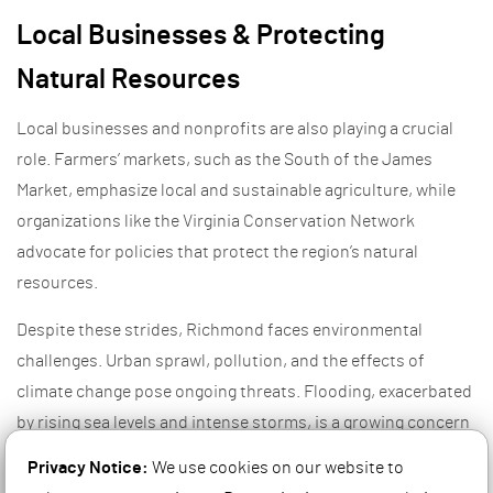
Local Businesses & Protecting
Natural Resources
Local businesses and nonprofits are also playing a crucial
role. Farmers’ markets, such as the South of the James
Market, emphasize local and sustainable agriculture, while
organizations like the Virginia Conservation Network
advocate for policies that protect the region’s natural
resources.
Despite these strides, Richmond faces environmental
challenges. Urban sprawl, pollution, and the effects of
climate change pose ongoing threats. Flooding, exacerbated
by rising sea levels and intense storms, is a growing concern
for low-lying areas along the James River. Addressing these
Privacy Notice:
We use cookies on our website to
issues requires continued collaboration between