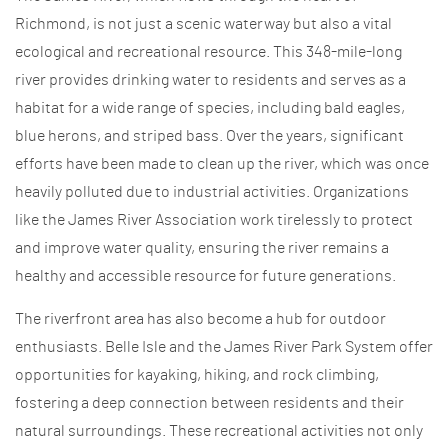
Richmond, is not just a scenic waterway but also a vital
ecological and recreational resource. This 348-mile-long
river provides drinking water to residents and serves as a
habitat for a wide range of species, including bald eagles,
blue herons, and striped bass. Over the years, significant
efforts have been made to clean up the river, which was once
heavily polluted due to industrial activities. Organizations
like the James River Association work tirelessly to protect
and improve water quality, ensuring the river remains a
healthy and accessible resource for future generations.
The riverfront area has also become a hub for outdoor
enthusiasts. Belle Isle and the James River Park System offer
opportunities for kayaking, hiking, and rock climbing,
fostering a deep connection between residents and their
natural surroundings. These recreational activities not only