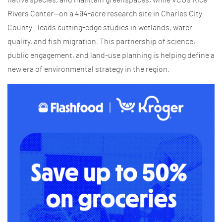
Rivers Center—on a 494-acre research site in Charles City
County—leads cutting-edge studies in wetlands, water
quality, and fish migration. This partnership of science,
public engagement, and land-use planning is helping define a
new era of environmental strategy in the region.