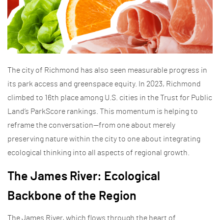
The city of Richmond has also seen measurable progress in
its park access and greenspace equity. In 2023, Richmond
climbed to 16th place among U.S. cities in the Trust for Public
Land’s ParkScore rankings. This momentum is helping to
reframe the conversation—from one about merely
preserving nature within the city to one about integrating
ecological thinking into all aspects of regional growth.
The James River: Ecological
Backbone of the Region
The James River, which flows through the heart of