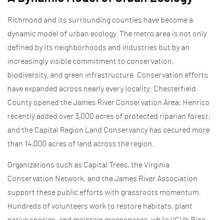
Richmond and its surrounding counties have become a
dynamic model of urban ecology. The metro area is not only
defined by its neighborhoods and industries but by an
increasingly visible commitment to conservation,
biodiversity, and green infrastructure. Conservation efforts
have expanded across nearly every locality: Chesterfield
County opened the James River Conservation Area; Henrico
recently added over 3,000 acres of protected riparian forest;
and the Capital Region Land Conservancy has secured more
than 14,000 acres of land across the region.
Organizations such as Capital Trees, the Virginia
Conservation Network, and the James River Association
support these public efforts with grassroots momentum.
Hundreds of volunteers work to restore habitats, plant
native species, and maintain greenspaces, while VCU’s Rice