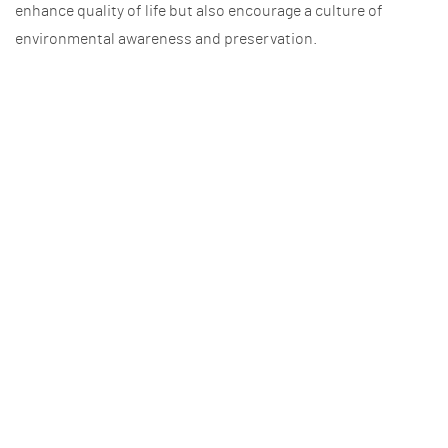
enhance quality of life but also encourage a culture of
environmental awareness and preservation.