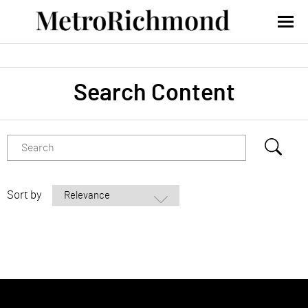
Search Content
Sort by