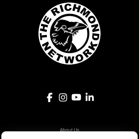
About Us